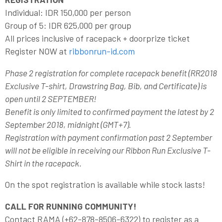
Individual: IDR 150,000 per person
Group of 5: IDR 625,000 per group
All prices inclusive of racepack + doorprize ticket
Register NOW at
ribbonrun-id.com
Phase 2 registration for complete racepack benefit (RR2018
Exclusive T-shirt, Drawstring Bag, Bib, and Certificate) is
open until 2 SEPTEMBER!
Benefit is only limited to confirmed payment the latest by 2
September 2018, midnight (GMT+7).
Registration with payment confirmation past 2 September
will not be eligible in receiving our Ribbon Run Exclusive T-
Shirt in the racepack.
On the spot registration is available while stock lasts!
CALL FOR RUNNING COMMUNITY!
Contact RAMA (+62-878-8506-6322) to register as a