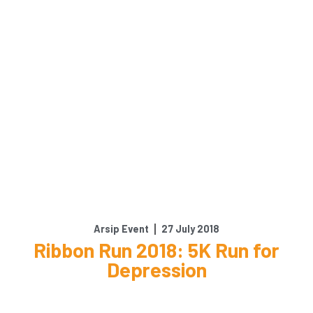
Arsip Event
27 July 2018
Ribbon Run 2018: 5K Run for
Depression