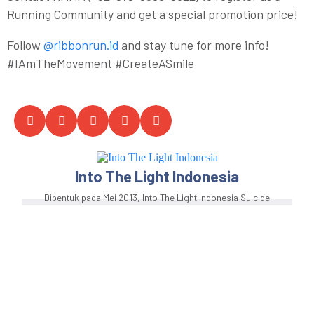
Running Community and get a special promotion price!
Follow
@ribbonrun.id
and stay tune for more info!
#IAmTheMovement #CreateASmile
Into The Light Indonesia
Dibentuk pada Mei 2013, Into The Light Indonesia Suicide
Prevention Center for Advocacy, Research, and
Education (SP-CARE) adalah sebuah komunitas orang
muda yang berfokus sebagai pusat advokasi, kajian, dan
edukasi pencegahan bunuh diri dan kesehatan jiwa di
Indonesia. Into The Light Indonesia adalah komunitas
inklusif yang digerakkan oleh orang muda lintas
identitas, yang menjunjung tinggi pendekatan program
berbasis bukti dan hak asasi manusia.