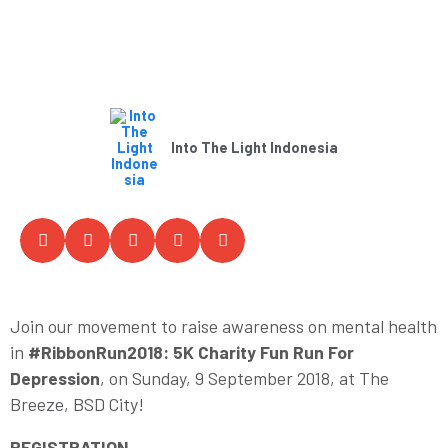
Into The Light Indonesia
Join our movement to raise awareness on mental health
in
#RibbonRun2018: 5K Charity Fun Run For
Depression
, on Sunday, 9 September 2018, at The
Breeze, BSD City!
REGISTRATION